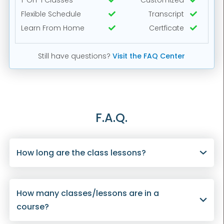
1-On-1 Classes
Customized


Flexible Schedule
Transcript


Learn From Home
Certficate


Still have questions?
Visit the FAQ Center
F.A.Q.
How long are the class lessons?
How many classes/lessons are in a
course?