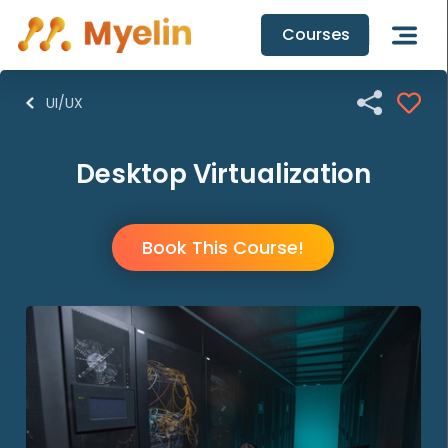
Courses

UI/UX
Desktop Virtualization
Book This Course!