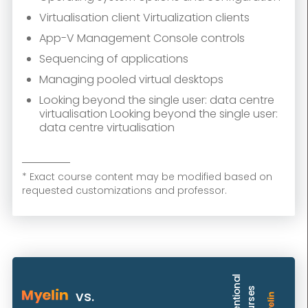
Virtualisation client Virtualization clients
App-V Management Console controls
Sequencing of applications
Managing pooled virtual desktops
Looking beyond the single user: data centre
virtualisation Looking beyond the single user:
data centre virtualisation
* Exact course content may be modified based on
requested customizations and professor.
C
o
n
v
e
n
t
i
o
n
a
l
C
o
u
r
s
e
s
vs.