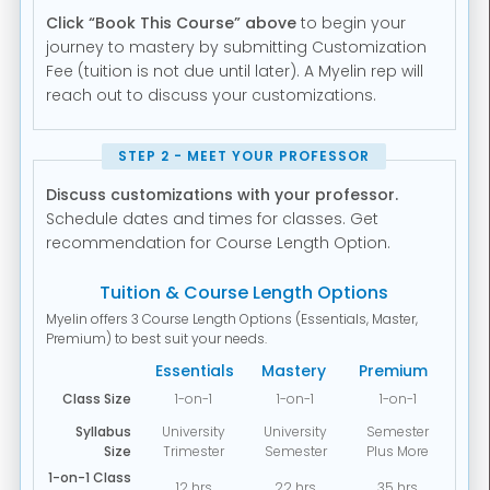
Click “Book This Course” above
to begin your
journey to mastery by submitting Customization
Fee (tuition is not due until later). A Myelin rep will
reach out to discuss your customizations.
STEP 2 - MEET YOUR PROFESSOR
Discuss customizations with your professor.
Schedule dates and times for classes. Get
recommendation for Course Length Option.
Tuition & Course Length Options
Myelin offers 3 Course Length Options (Essentials, Master,
Premium) to best suit your needs.
Essentials
Mastery
Premium
Class Size
1-on-1
1-on-1
1-on-1
Syllabus
University
University
Semester
Size
Trimester
Semester
Plus More
1-on-1 Class
12 hrs
22 hrs
35 hrs