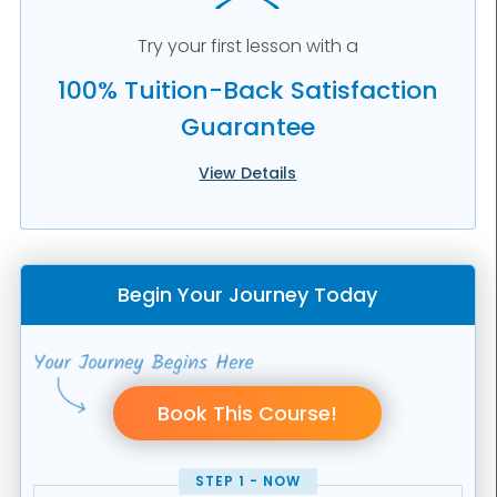
Try your first lesson with a
100% Tuition-Back Satisfaction
Guarantee
View Details
Begin Your Journey Today
STEP 1 - NOW