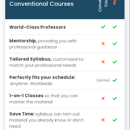
Conventional Courses
World-Class Professors


Mentorship,
providing you with


professional guidance
Tailored Syllabus,
customized to


match your professional needs
Perfectly fits your schedule:
(some)

Anytime. Worldwide.
1-on-1 Classes
so that you can


master the material
Save Time:
syllabus can trim out
material you already know or don’t


need