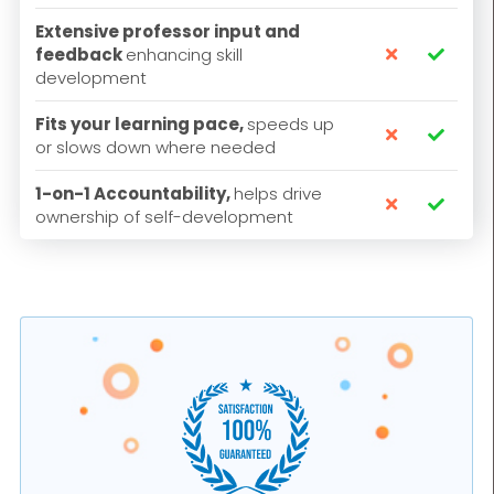
Extensive professor input and
feedback
enhancing skill


development
Fits your learning pace,
speeds up


or slows down where needed
1-on-1 Accountability,
helps drive


ownership of self-development