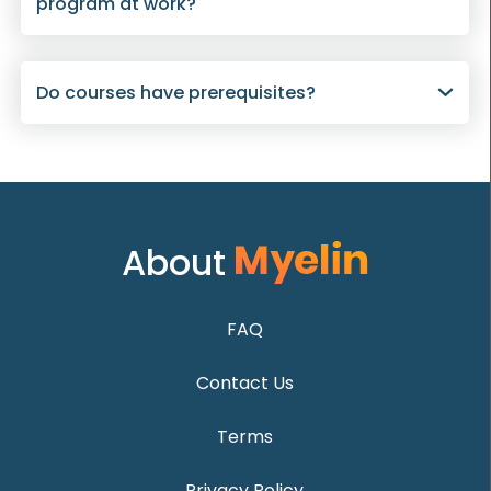
program at work?
Do courses have prerequisites?
About
FAQ
Contact Us
Terms
Privacy Policy