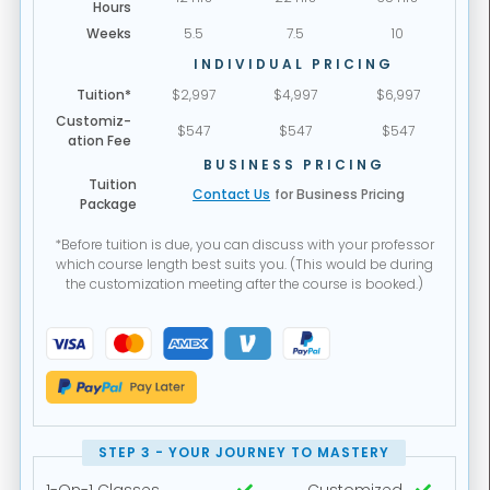
Hours
Weeks
5.5
7.5
10
INDIVIDUAL PRICING
Tuition*
$2,997
$4,997
$6,997
Customiz-
$547
$547
$547
ation Fee
BUSINESS PRICING
Tuition
Contact Us
for Business Pricing
Package
*Before tuition is due, you can discuss with your professor
which course length best suits you. (This would be during
the customization meeting after the course is booked.)
STEP 3 - YOUR JOURNEY TO MASTERY