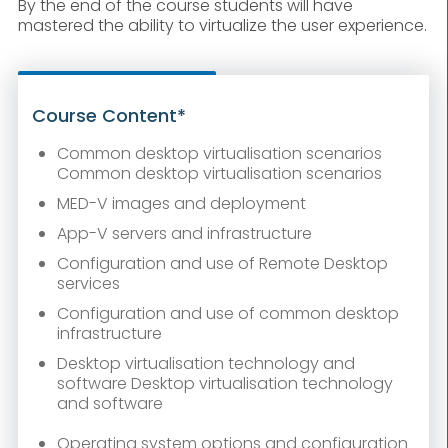
By the end of the course students will have
mastered the ability to virtualize the user experience.
Course Content*
Common desktop virtualisation scenarios
Common desktop virtualisation scenarios
MED-V images and deployment
App-V servers and infrastructure
Configuration and use of Remote Desktop
services
Configuration and use of common desktop
infrastructure
Desktop virtualisation technology and
software Desktop virtualisation technology
and software
Operating system options and configuration