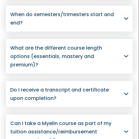
When do semesters/trimesters start and
end?
What are the different course length
options (essentials, mastery and
premium)?
Do I receive a transcript and certificate
upon completion?
Can I take a Myelin course as part of my
tuition assistance/reimbursement