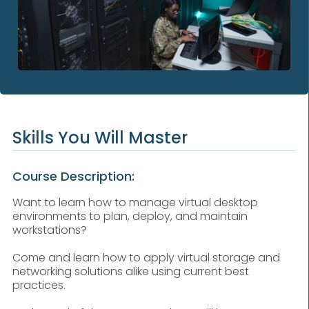
Skills You Will Master
Course Description:
Want to learn how to manage virtual desktop
environments to plan, deploy, and maintain
workstations?
Come and learn how to apply virtual storage and
networking solutions alike using current best
practices.