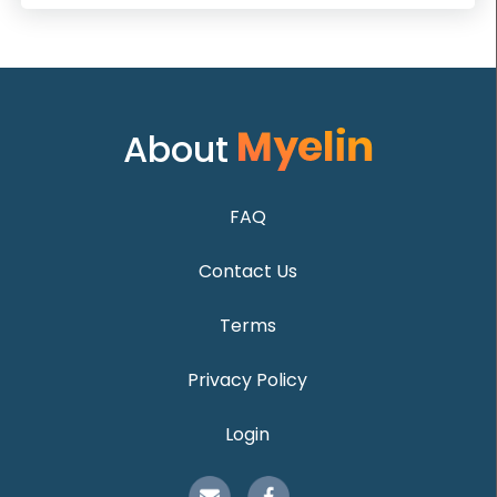
About
FAQ
Contact Us
Terms
Privacy Policy
Login