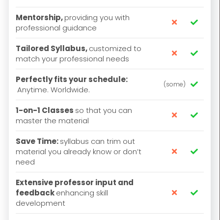
Mentorship,
providing you with


professional guidance
Tailored Syllabus,
customized to


match your professional needs
Perfectly fits your schedule:
(some)

Anytime. Worldwide.
1-on-1 Classes
so that you can


master the material
Save Time:
syllabus can trim out
material you already know or don’t


need
Extensive professor input and
feedback
enhancing skill


development