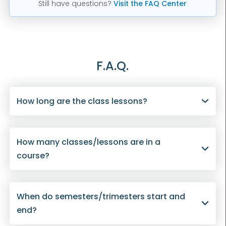
Still have questions?
Visit the FAQ Center
F.A.Q.
How long are the class lessons?
How many classes/lessons are in a
course?
When do semesters/trimesters start and
end?