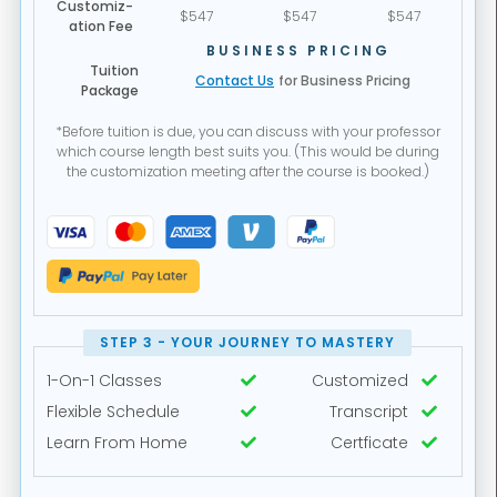
Customiz-
$547
$547
$547
ation Fee
BUSINESS PRICING
Tuition
Contact Us
for Business Pricing
Package
*Before tuition is due, you can discuss with your professor
which course length best suits you. (This would be during
the customization meeting after the course is booked.)
STEP 3 - YOUR JOURNEY TO MASTERY
1-On-1 Classes
Customized


Flexible Schedule
Transcript


Learn From Home
Certficate

