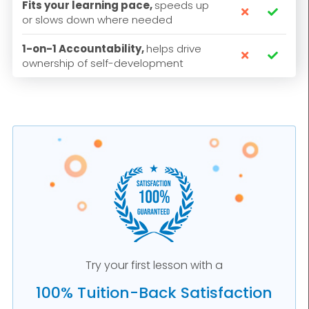
Fits your learning pace,
speeds up


or slows down where needed
1-on-1 Accountability,
helps drive


ownership of self-development
Try your first lesson with a
100% Tuition-Back Satisfaction