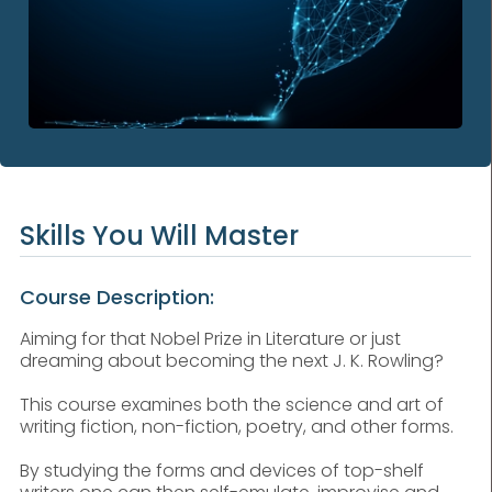
Skills You Will Master
Course Description:
Aiming for that Nobel Prize in Literature or just
dreaming about becoming the next J. K. Rowling?
This course examines both the science and art of
writing fiction, non-fiction, poetry, and other forms.
By studying the forms and devices of top-shelf