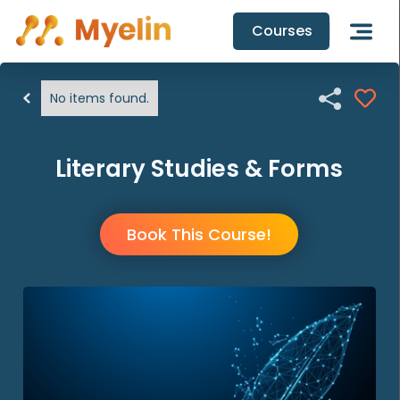
Courses

No items found.
Literary Studies & Forms
Book This Course!