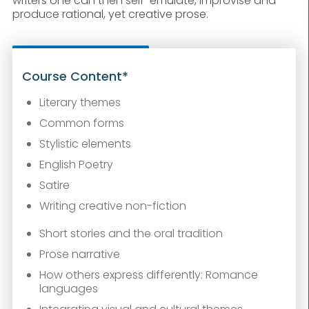
writers one can then self-emulate, improvise and
produce rational, yet creative prose.
Course Content*
Literary themes
Common forms
Stylistic elements
English Poetry
Satire
Writing creative non-fiction
Short stories and the oral tradition
Prose narrative
How others express differently: Romance
languages