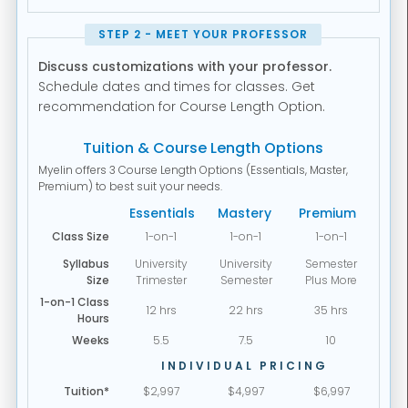
STEP 2 - MEET YOUR PROFESSOR
Discuss customizations with your professor.
Schedule dates and times for classes. Get
recommendation for Course Length Option.
Tuition & Course Length Options
Myelin offers 3 Course Length Options (Essentials, Master,
Premium) to best suit your needs.
Essentials
Mastery
Premium
Class Size
1-on-1
1-on-1
1-on-1
Syllabus
University
University
Semester
Size
Trimester
Semester
Plus More
1-on-1 Class
12 hrs
22 hrs
35 hrs
Hours
Weeks
5.5
7.5
10
INDIVIDUAL PRICING
Tuition*
$2,997
$4,997
$6,997