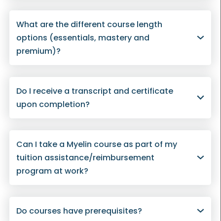
What are the different course length
options (essentials, mastery and
premium)?
Do I receive a transcript and certificate
upon completion?
Can I take a Myelin course as part of my
tuition assistance/reimbursement
program at work?
Do courses have prerequisites?