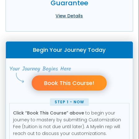
Guarantee
View Details
Begin Your Journey Today
STEP 1 - NOW
Click “Book This Course” above
to begin your
journey to mastery by submitting Customization
Fee (tuition is not due until later). A Myelin rep will
reach out to discuss your customizations.