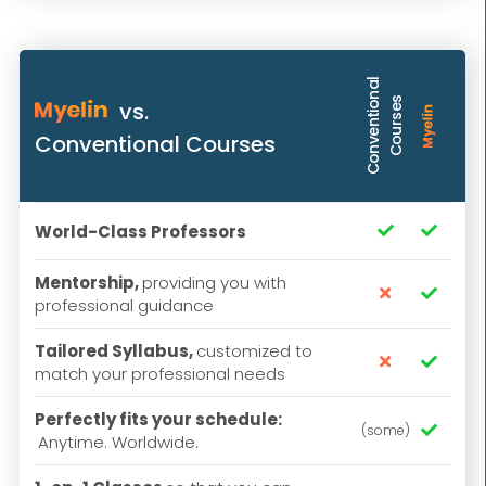
C
o
n
v
e
n
t
i
o
n
a
l
C
o
u
r
s
e
s
vs.
Conventional Courses
World-Class Professors


Mentorship,
providing you with


professional guidance
Tailored Syllabus,
customized to


match your professional needs
Perfectly fits your schedule:
(some)

Anytime. Worldwide.