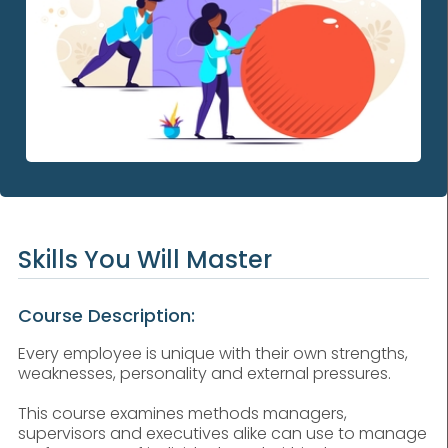
Skills You Will Master
Course Description:
Every employee is unique with their own strengths,
weaknesses, personality and external pressures.
This course examines methods managers,
supervisors and executives alike can use to manage