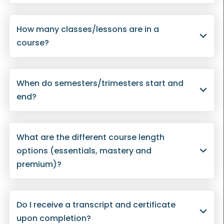
How many classes/lessons are in a
course?
When do semesters/trimesters start and
end?
What are the different course length
options (essentials, mastery and
premium)?
Do I receive a transcript and certificate
upon completion?