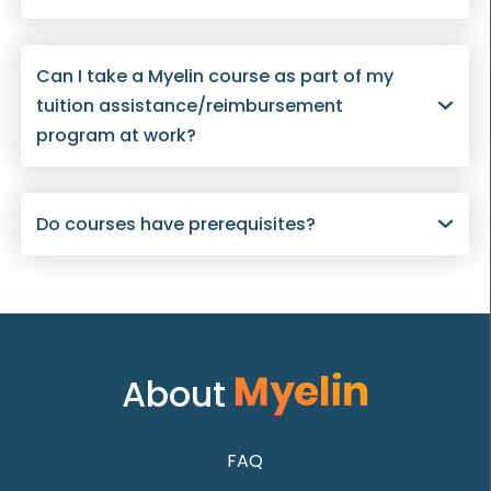
Can I take a Myelin course as part of my
tuition assistance/reimbursement
program at work?
Do courses have prerequisites?
About
FAQ