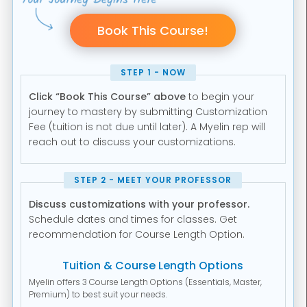
STEP 1 - NOW
Click “Book This Course” above
to begin your
journey to mastery by submitting Customization
Fee (tuition is not due until later). A Myelin rep will
reach out to discuss your customizations.
STEP 2 - MEET YOUR PROFESSOR
Discuss customizations with your professor.
Schedule dates and times for classes. Get
recommendation for Course Length Option.
Tuition & Course Length Options
Myelin offers 3 Course Length Options (Essentials, Master,
Premium) to best suit your needs.