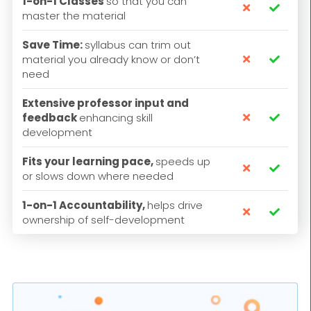
1-on-1 Classes
so that you can


master the material
Save Time:
syllabus can trim out
material you already know or don’t


need
Extensive professor input and
feedback
enhancing skill


development
Fits your learning pace,
speeds up


or slows down where needed
1-on-1 Accountability,
helps drive


ownership of self-development