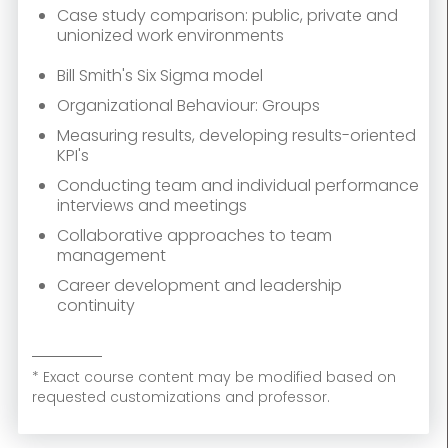
Case study comparison: public, private and
unionized work environments
Bill Smith's Six Sigma model
Organizational Behaviour: Groups
Measuring results, developing results-oriented
KPI's
Conducting team and individual performance
interviews and meetings
Collaborative approaches to team
management
Career development and leadership
continuity
* Exact course content may be modified based on
requested customizations and professor.