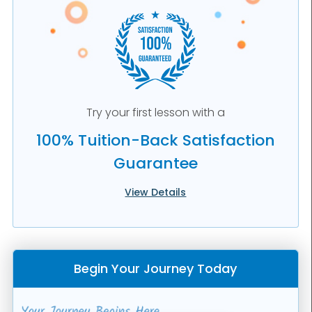
Try your first lesson with a
100% Tuition-Back Satisfaction
Guarantee
View Details
Begin Your Journey Today