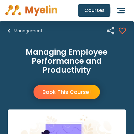
Courses

Management
Managing Employee
Performance and
Productivity
Book This Course!