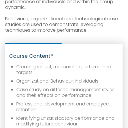
performance of individuals and within the group
dynamic.
Behavioral, organizational and technological case
studies are used to demonstrate leveraging
techniques to improve performance.
Course Content*
Creating robust, measurable performance
targets
Organizational Behaviour: Individuals
Case study on differing management styles
and their effects on performance
Professional development and employee
retention
Identifying unsatisfactory performance and
modifying future behaviour