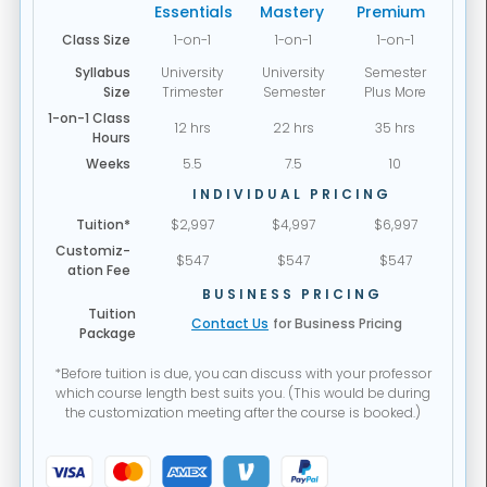
Essentials
Mastery
Premium
Class Size
1-on-1
1-on-1
1-on-1
Syllabus
University
University
Semester
Size
Trimester
Semester
Plus More
1-on-1 Class
12 hrs
22 hrs
35 hrs
Hours
Weeks
5.5
7.5
10
INDIVIDUAL PRICING
Tuition*
$2,997
$4,997
$6,997
Customiz-
$547
$547
$547
ation Fee
BUSINESS PRICING
Tuition
Contact Us
for Business Pricing
Package
*Before tuition is due, you can discuss with your professor
which course length best suits you. (This would be during
the customization meeting after the course is booked.)