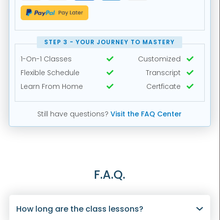
STEP 3 - YOUR JOURNEY TO MASTERY
1-On-1 Classes
Customized


Flexible Schedule
Transcript


Learn From Home
Certficate


Still have questions?
Visit the FAQ Center
F.A.Q.
How long are the class lessons?