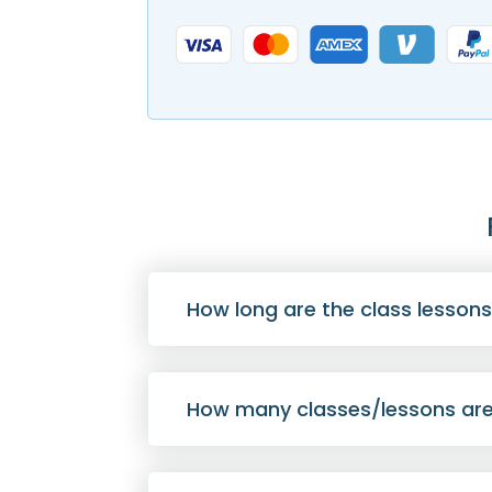
How long are the class lesson
How many classes/lessons are