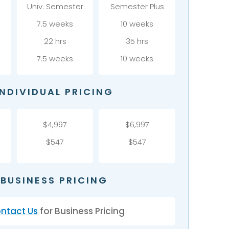
r
Univ. Semester
Semester Plus
7.5 weeks
10 weeks
22 hrs
35 hrs
7.5 weeks
10 weeks
INDIVIDUAL PRICING
$4,997
$6,997
$547
$547
BUSINESS PRICING
ntact Us
for Business Pricing