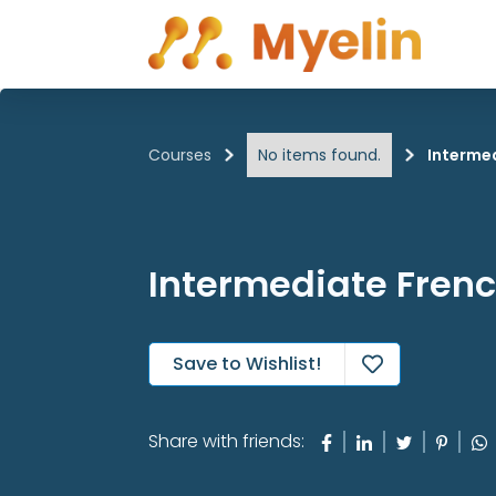
Courses
No items found.
Interme
Intermediate Fren
Save to Wishlist!

Share with friends: