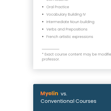
Oral Practice
Vocabulary Building IV
Intermediate Noun building
Verbs and Prepositions
French artistic expressions
* Exact course content may be modif
professor.
vs.
Conventional Courses