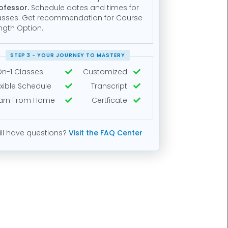
ofessor.
Schedule dates and times for
asses. Get recommendation for Course
ngth Option.
STEP 3 - YOUR JOURNEY TO MASTERY
On-1 Classes
Customized


exible Schedule
Transcript


arn From Home
Certficate


ill have questions?
Visit the FAQ Center