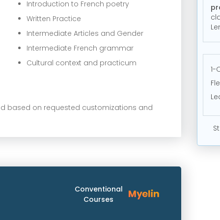
Introduction to French poetry
pr
cl
Written Practice
Le
Intermediate Articles and Gender
Intermediate French grammar
Cultural context and practicum
1-
Fl
Le
ied based on requested customizations and
St
Conventional
Courses