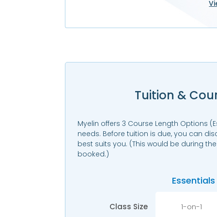
Vi
Tuition & Cou
Myelin offers 3 Course Length Options (E
needs. Before tuition is due, you can di
best suits you. (This would be during th
booked.)
Essentials
Class Size
1-on-1