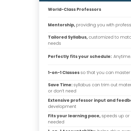
World-Class Professors
Mentorship,
providing you with profes
Tailored Syllabus,
customized to matc
needs
Perfectly fits your schedule:
Anytime
1-on-1 Classes
so that you can master 
Save Time:
syllabus can trim out mate
or don’t need
Extensive professor input and feed
development
Fits your learning pace,
speeds up or
needed