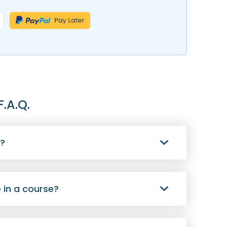
F.A.Q.
s?
 in a course?