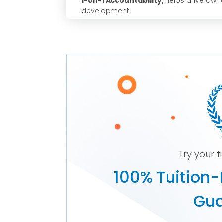
1-on-1 Accountability,
helps drive owne
development
Try your f
100% Tuition-
Gua