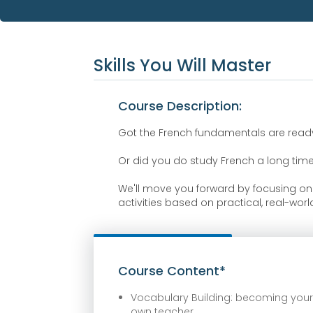
Skills You Will Master
Course Description:
Got the French fundamentals are ready t
Or did you do study French a long tim
We'll move you forward by focusing o
activities based on practical, real-wor
Course Content*
Vocabulary Building: becoming you
own teacher