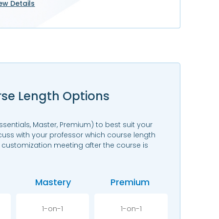
ew Details
rse Length Options
ssentials, Master, Premium) to best suit your
scuss with your professor which course length
e customization meeting after the course is
Mastery
Premium
1-on-1
1-on-1