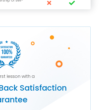
rship of self-


irst lesson with a
Back Satisfaction
rantee