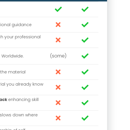




sional guidance
h your professional


(some)

. Worldwide.


the material
rial you already know


back
enhancing skill


 slows down where

