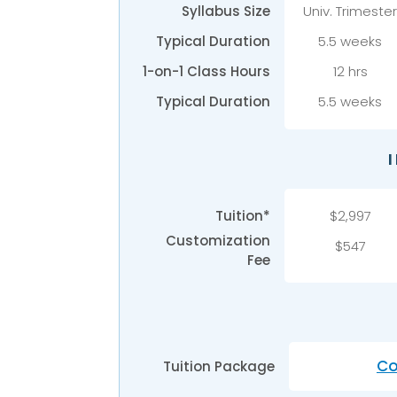
Syllabus Size
Univ.
Trimeste
Typical Duration
5.5 weeks
1-on-1 Class Hours
12 hrs
Typical Duration
5.5 weeks
Tuition*
$2,997
Customization
$547
Fee
Co
Tuition Package