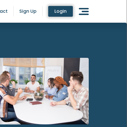
act
Sign Up
Login