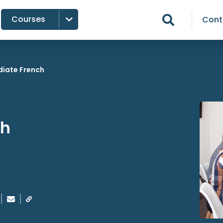
Courses

Cont

diate French
ch