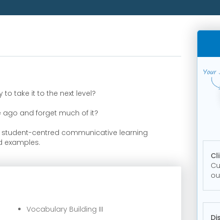
o take it to the next level?
e ago and forget much of it?
n student-centred communicative learning
ld examples.
Cl
Cu
ou
r
Vocabulary Building III
Di