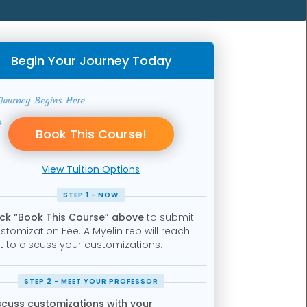
Begin Your Journey Today
View Tuition Options
STEP 1 - NOW
ick “Book This Course” above
to submit
stomization Fee. A Myelin rep will reach
t to discuss your customizations.
STEP 2 - MEET YOUR PROFESSOR
scuss customizations with your